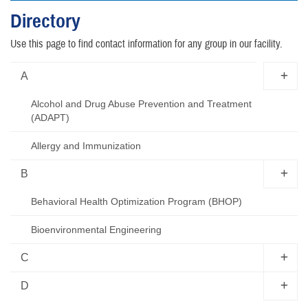
Directory
Use this page to find contact information for any group in our facility.
A
Alcohol and Drug Abuse Prevention and Treatment
(ADAPT)
Allergy and Immunization
B
Behavioral Health Optimization Program (BHOP)
Bioenvironmental Engineering
C
D