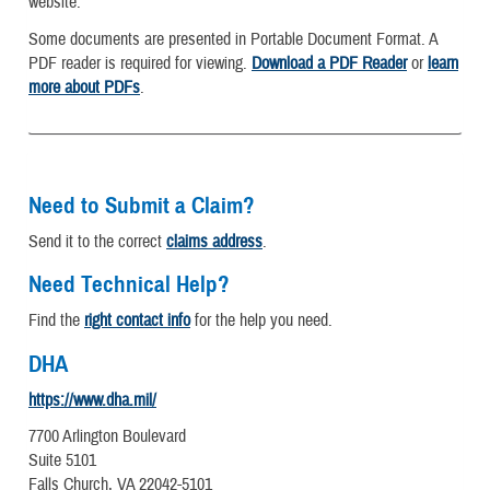
website.
Some documents are presented in Portable Document Format. A
PDF reader is required for viewing.
Download a PDF Reader
or
learn
more about PDFs
.
Need to Submit a Claim?
Send it to the correct
claims address
.
Need Technical Help?
Find the
right contact info
for the help you need.
DHA
https://www.dha.mil/
7700 Arlington Boulevard
Suite 5101
Falls Church, VA 22042-5101