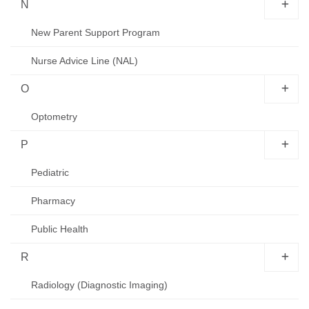
N
New Parent Support Program
Nurse Advice Line (NAL)
O
Optometry
P
Pediatric
Pharmacy
Public Health
R
Radiology (Diagnostic Imaging)