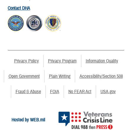
Contact DHA
Privacy Policy
Privacy Program
Information Quality
Open Government
Plain Writing
Accessibility/Section 508
Fraud & Abuse
FOIA
No FEAR Act
USA.gov
Hosted by WEB.mil