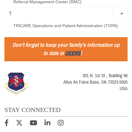
Referral Management Center (RMC)
T
TRICARE Operations and Patient Administration (TOPA)
Don’t forget to keep your family’s information up
to date in
DEERS
!
301 N. 1st St., Building 46
Altus Air Force Base, OK 73523-5005
USA
STAY CONNECTED