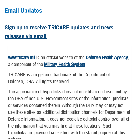
Email Updates
Sign up to receive TRICARE updates and news
releases via email.
www.tricare.mil
is an official website of the
Defense Health Agency
,
a component of the
Military Health System
TRICARE is a registered trademark of the Department of
Defense, DHA. All rights reserved.
The appearance of hyperlinks does not constitute endorsement by
the DHA of non-U.S. Government sites or the information, products,
or services contained therein. Although the DHA may or may not
use these sites as additional distribution channels for Department of
Defense information, it does not exercise editorial control over all of
the information that you may find at these locations. Such
hyperlinks are provided consistent with the stated purpose of this