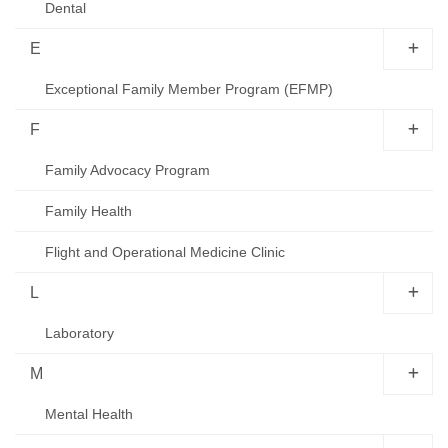
Dental
E
Exceptional Family Member Program (EFMP)
F
Family Advocacy Program
Family Health
Flight and Operational Medicine Clinic
L
Laboratory
M
Mental Health