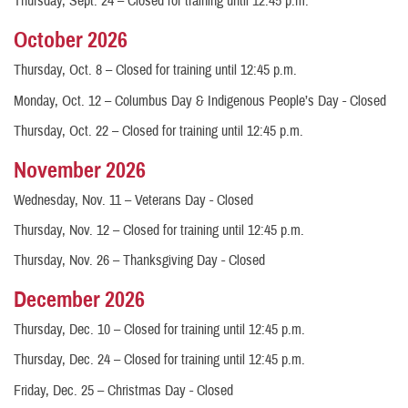
Thursday, Sept. 24 – Closed for training until 12:45 p.m.
October 2026
Thursday, Oct. 8 – Closed for training until 12:45 p.m.
Monday, Oct. 12 – Columbus Day & Indigenous People’s Day - Closed
Thursday, Oct. 22 – Closed for training until 12:45 p.m.
November 2026
Wednesday, Nov. 11 – Veterans Day - Closed
Thursday, Nov. 12 – Closed for training until 12:45 p.m.
Thursday, Nov. 26 – Thanksgiving Day - Closed
December 2026
Thursday, Dec. 10 – Closed for training until 12:45 p.m.
Thursday, Dec. 24 – Closed for training until 12:45 p.m.
Friday, Dec. 25 – Christmas Day - Closed