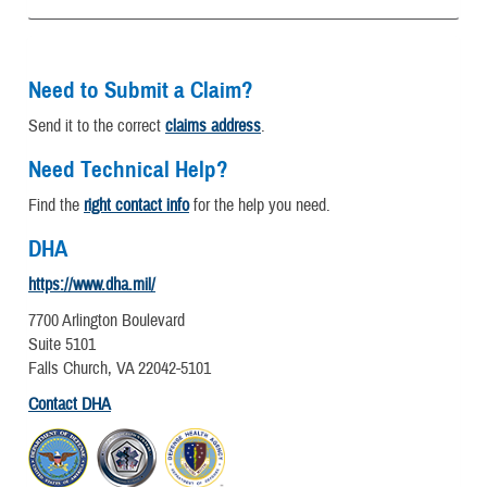
Need to Submit a Claim?
Send it to the correct
claims address
.
Need Technical Help?
Find the
right contact info
for the help you need.
DHA
https://www.dha.mil/
7700 Arlington Boulevard
Suite 5101
Falls Church, VA 22042-5101
Contact DHA