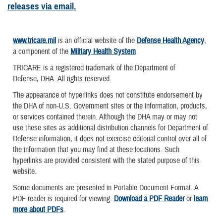
releases via email.
www.tricare.mil
is an official website of the
Defense Health Agency
,
a component of the
Military Health System
TRICARE is a registered trademark of the Department of
Defense, DHA. All rights reserved.
The appearance of hyperlinks does not constitute endorsement by
the DHA of non-U.S. Government sites or the information, products,
or services contained therein. Although the DHA may or may not
use these sites as additional distribution channels for Department of
Defense information, it does not exercise editorial control over all of
the information that you may find at these locations. Such
hyperlinks are provided consistent with the stated purpose of this
website.
Some documents are presented in Portable Document Format. A
PDF reader is required for viewing.
Download a PDF Reader
or
learn
more about PDFs
.