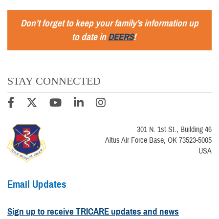
Don’t forget to keep your family’s information up
to date in
DEERS
!
STAY CONNECTED
301 N. 1st St., Building 46
Altus Air Force Base, OK 73523-5005
USA
Email Updates
Sign up to receive TRICARE updates and news