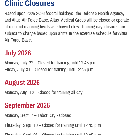
Clinic Closures
Based upon 2025-2026 federal holidays, the Defense Health Agency,
and Altus Air Force Base, Altus Medical Group will be closed or operate
at reduced manning levels as shown below. Training day closures are
subject to change based upon shifts in the exercise schedule for Altus
Air Force Base.
July 2026
Monday, July 23 – Closed for training until 12:45 p.m.
Friday, July 31 – Closed for training until 12:45 p.m.
August 2026
Monday, Aug. 10 – Closed for training all day
September 2026
Monday, Sept. 7 – Labor Day - Closed
Thursday, Sept. 10 – Closed for training until 12:45 p.m.