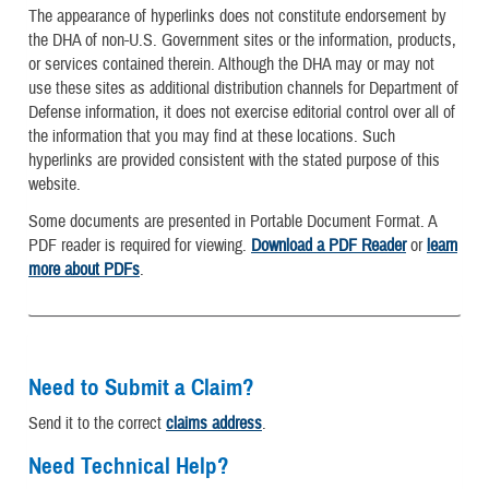
The appearance of hyperlinks does not constitute endorsement by
the DHA of non-U.S. Government sites or the information, products,
or services contained therein. Although the DHA may or may not
use these sites as additional distribution channels for Department of
Defense information, it does not exercise editorial control over all of
the information that you may find at these locations. Such
hyperlinks are provided consistent with the stated purpose of this
website.
Some documents are presented in Portable Document Format. A
PDF reader is required for viewing.
Download a PDF Reader
or
learn
more about PDFs
.
Need to Submit a Claim?
Send it to the correct
claims address
.
Need Technical Help?