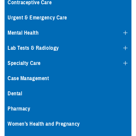
Contraceptive Care
Urgent & Emergency Care
Mental Health
Lab Tests & Radiology
Specialty Care
Case Management
Dental
Pharmacy
Women’s Health and Pregnancy