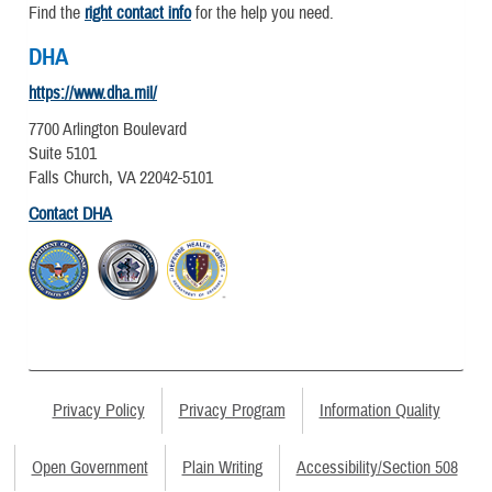
Find the
right contact info
for the help you need.
DHA
https://www.dha.mil/
7700 Arlington Boulevard
Suite 5101
Falls Church, VA 22042-5101
Contact DHA
Privacy Policy
Privacy Program
Information Quality
Open Government
Plain Writing
Accessibility/Section 508