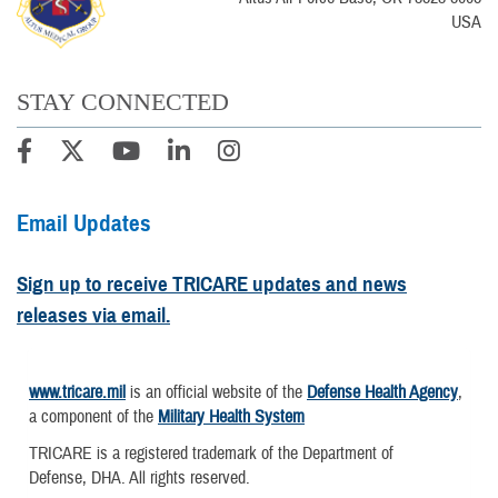
USA
STAY CONNECTED
Email Updates
Sign up to receive TRICARE updates and news
releases via email.
www.tricare.mil
is an official website of the
Defense Health Agency
,
a component of the
Military Health System
TRICARE is a registered trademark of the Department of
Defense, DHA. All rights reserved.