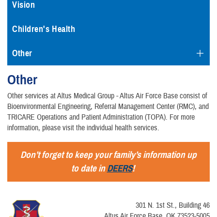
Vision
Children's Health
Other
Other
Other services at Altus Medical Group - Altus Air Force Base consist of
Bioenvironmental Engineering, Referral Management Center (RMC), and
TRICARE Operations and Patient Administration (TOPA). For more
information, please visit the individual health services.
Don’t forget to keep your family’s information up
to date in
DEERS
!
301 N. 1st St., Building 46
Altus Air Force Base, OK 73523-5005