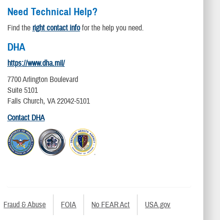
Need Technical Help?
Find the
right contact info
for the help you need.
DHA
https://www.dha.mil/
7700 Arlington Boulevard
Suite 5101
Falls Church, VA 22042-5101
Contact DHA
Fraud & Abuse
FOIA
No FEAR Act
USA.gov