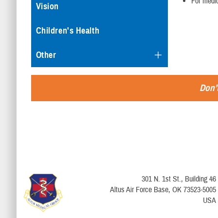
For medic
Vision
Children's Health
Other
Don’t
301 N. 1st St., Building 46
Altus Air Force Base, OK 73523-5005
USA