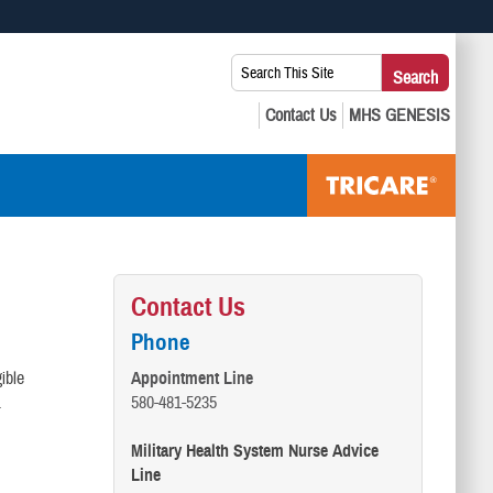
 use HTTPS
Search
Search
s you’ve safely connected to the .mil website. Share sensitive
This
secure websites.
Site:
Contact Us
Phone
ible
Appointment Line
s.
580-481-5235
Military Health System Nurse Advice
Line