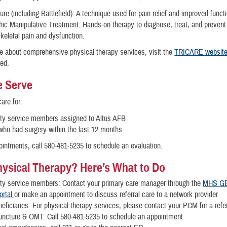
re (including Battlefield): A technique used for pain relief and improved func
ic Manipulative Treatment: Hands-on therapy to diagnose, treat, and prevent
keletal pain and dysfunction.
e about comprehensive physical therapy services, visit the
TRICARE websit
red.
 Serve
are for:
uty service members assigned to Altus AFB
who had surgery within the last 12 months
ointments, call 580-481-5235 to schedule an evaluation.
ysical Therapy? Here’s What to Do
uty service members: Contact your primary care manager through the
MHS G
ortal
or make an appointment to discuss referral care to a network provider
eficiaries: For physical therapy services, please contact your PCM for a ref
uncture & OMT: Call 580-481-5235 to schedule an appointment