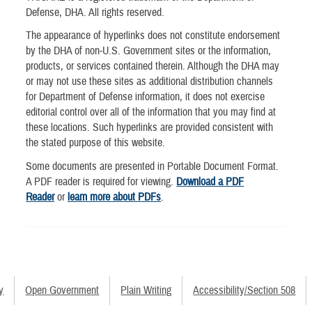
Defense, DHA. All rights reserved.
The appearance of hyperlinks does not constitute endorsement
by the DHA of non-U.S. Government sites or the information,
products, or services contained therein. Although the DHA may
or may not use these sites as additional distribution channels
for Department of Defense information, it does not exercise
editorial control over all of the information that you may find at
these locations. Such hyperlinks are provided consistent with
the stated purpose of this website.
Some documents are presented in Portable Document Format.
A PDF reader is required for viewing.
Download a PDF
Reader
or
learn more about PDFs
.
y
Open Government
Plain Writing
Accessibility/Section 508