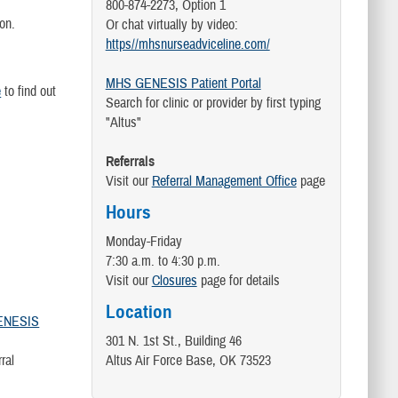
800-874-2273, Option 1
tion.
Or chat virtually by video:
https//mhsnurseadviceline.com/
MHS GENESIS Patient Portal
e
to find out
Search for clinic or provider by first typing
"Altus"
Referrals
Visit our
Referral Management Office
page
Hours
Monday-Friday
7:30 a.m. to 4:30 p.m.
Visit our
Closures
page for details
Location
ENESIS
301 N. 1st St., Building 46
erral
Altus Air Force Base, OK 73523