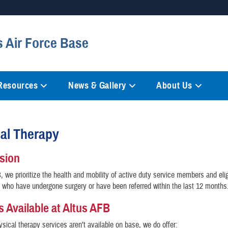
Secure .mil websites
s Air Force Base
anization in the United States.
A
lock (
)
or
https://
mean
information only on official, 
 Resources
News & Gallery
About Us
cal Therapy
ssion
, we prioritize the health and mobility of active duty service members and elig
s who have undergone surgery or have been referred within the last 12 month
s Available at Altus AFB
hysical therapy services aren’t available on base, we do offer: