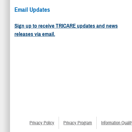
Email Updates
Sign up to receive TRICARE updates and news
releases via email.
Privacy Policy
Privacy Program
Information Qualit