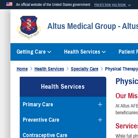
An official website of the United States government
Here's how you know
Official websites use .mil
Altus Medical Group - Altu
A
.mil
website belongs to an official U.S. Department of Defense org
Getting Care
Health Services
Patient
Home
Health Services
Specialty Care
Physical Therapy
Physi
Health Services
Our Mi
Primary Care
At Altus AFB
beneficiarie
Preventive Care
Service
Contraceptive Care
While full p