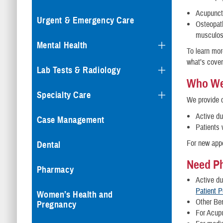
Acupunctu
Urgent & Emergency Care
Osteopath
musculos
Mental Health
To learn mor
what’s cove
Lab Tests & Radiology
Who We
Specialty Care
We provide c
Active d
Case Management
Patients 
For new app
Dental
Need Ph
Pharmacy
Active d
Patient P
Women’s Health and
Other Ben
Pregnancy
For Acup