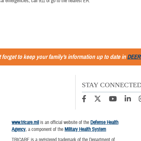
al emergencies, call 911 or go to the nearest ER.
 forget to keep your family’s information up to date in
DEER
STAY CONNECTE
www.tricare.mil
is an official website of the
Defense Health
Agency
, a component of the
Military Health System
TRICARE is a registered trademark of the Department of