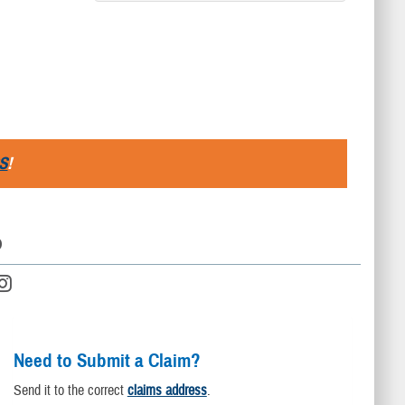
S
!
D
Need to Submit a Claim?
Send it to the correct
claims address
.