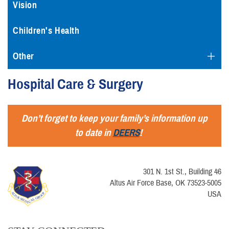
Vision
Children's Health
Other
Hospital Care & Surgery
Don’t forget to keep your family’s information up
to date in
DEERS
!
301 N. 1st St., Building 46
Altus Air Force Base, OK 73523-5005
USA