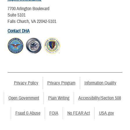
7700 Arlington Boulevard
Suite 5101
Falls Church, VA 22042-5101
Contact DHA
Privacy Policy
Privacy Program
Information Quality
Open Government
Plain Writing
Accessibility/Section 508
Fraud & Abuse
FOIA
No FEAR Act
USA.gov