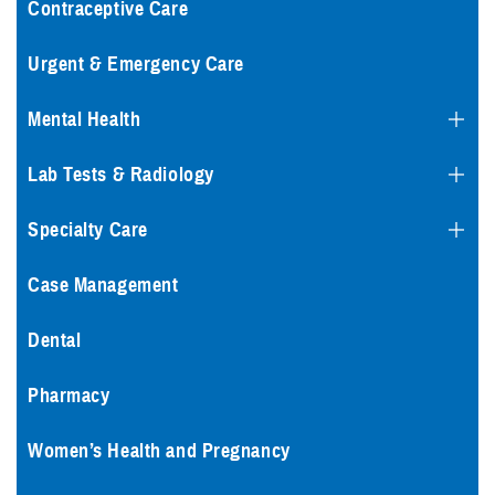
Contraceptive Care
Urgent & Emergency Care
Mental Health
Lab Tests & Radiology
Specialty Care
Case Management
Dental
Pharmacy
Women’s Health and Pregnancy