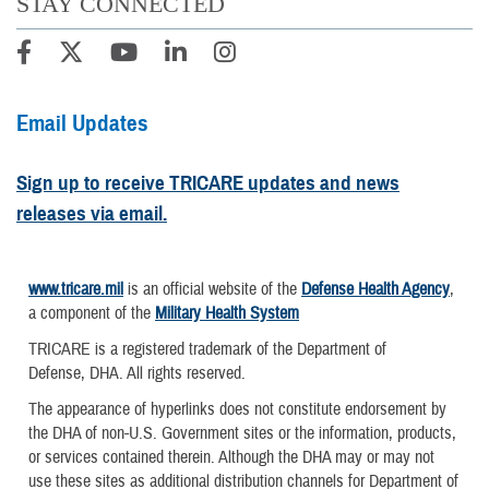
STAY CONNECTED
Email Updates
Sign up to receive TRICARE updates and news
releases via email.
www.tricare.mil
is an official website of the
Defense Health Agency
,
a component of the
Military Health System
TRICARE is a registered trademark of the Department of
Defense, DHA. All rights reserved.
The appearance of hyperlinks does not constitute endorsement by
the DHA of non-U.S. Government sites or the information, products,
or services contained therein. Although the DHA may or may not
use these sites as additional distribution channels for Department of