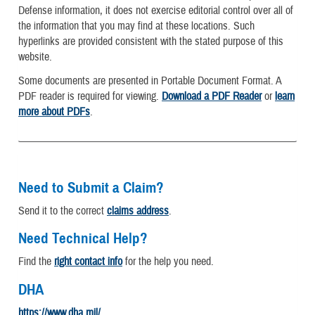
Defense information, it does not exercise editorial control over all of
the information that you may find at these locations. Such
hyperlinks are provided consistent with the stated purpose of this
website.
Some documents are presented in Portable Document Format. A
PDF reader is required for viewing.
Download a PDF Reader
or
learn
more about PDFs
.
Need to Submit a Claim?
Send it to the correct
claims address
.
Need Technical Help?
Find the
right contact info
for the help you need.
DHA
https://www.dha.mil/